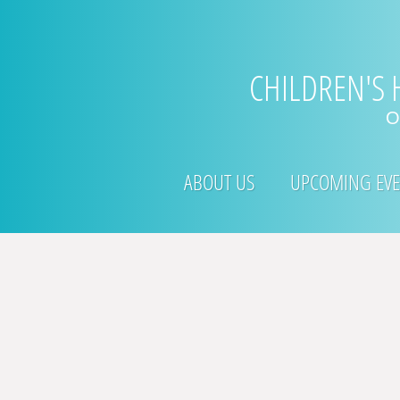
​CHILDREN'S
O
ABOUT US
UPCOMING EVE